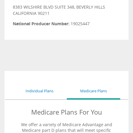
8383 WILSHIRE BLVD SUITE 348, BEVERLY HILLS
CALIFORNIA 90211
National Producer Number:
19025447
Individual Plans
Medicare Plans
Medicare Plans For You
We offer a variety of Medicare Advantage and
Medicare part D plans that will meet specific