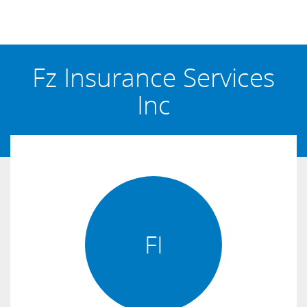
Fz Insurance Services
Inc
FI