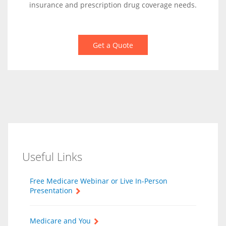
insurance and prescription drug coverage needs.
Get a Quote
Useful Links
Free Medicare Webinar or Live In-Person
Presentation
Medicare and You