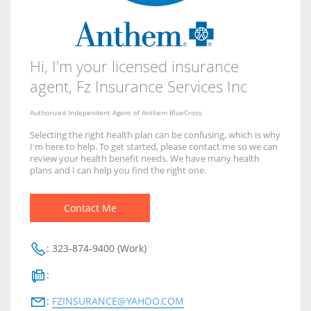
Hi, I'm your licensed insurance
agent,
Fz Insurance Services Inc
Authorized Independent Agent of Anthem BlueCross
Selecting the right health plan can be confusing, which is why
I'm here to help. To get started, please contact me so we can
review your health benefit needs. We have many health
plans and I can help you find the right one.
Contact Me
:
323-874-9400 (Work)
:
:
FZINSURANCE@YAHOO.COM